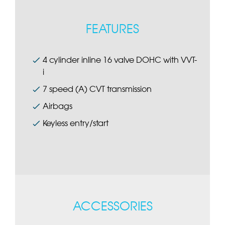
FEATURES
4 cylinder inline 16 valve DOHC with VVT-
i
7 speed (A) CVT transmission
Airbags
Keyless entry/start
ACCESSORIES