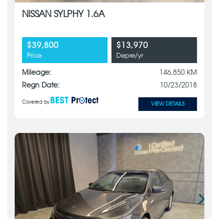
NISSAN SYLPHY 1.6A
$39,800
$13,970
Price
Depre/yr
Mileage:
146,850 KM
Regn Date:
10/23/2018
Covered by
VIEW DETAILS