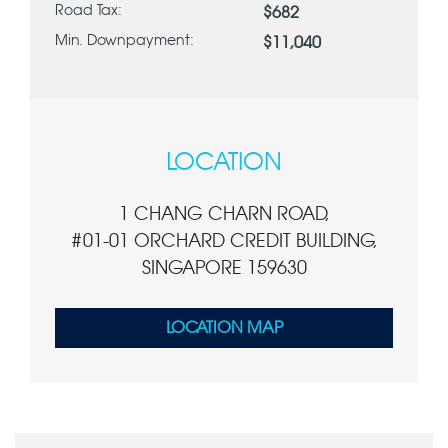
Road Tax:
$682
Min. Downpayment:
$11,040
LOCATION
1 CHANG CHARN ROAD,
#01-01 ORCHARD CREDIT BUILDING,
SINGAPORE 159630
LOCATION MAP