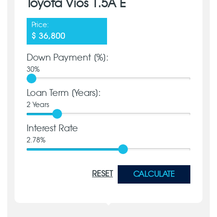
Toyota Vios 1.5A E
Price:
$ 36,800
Down Payment [%]:
30
%
Loan Term [Years]:
2
Years
Interest Rate
2.78
%
RESET
CALCULATE