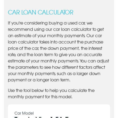
CAR LOAN CALCULATOR
If you're considering buying a used car, we
recommend using our car loan calculator to get
an estimate of your monthly payments. Our car
loan calculator takes into account the purchase
price of the car, the down payment, the interest
rate, and the loan term to give you an accurate
estimate of your monthly payments. You can adjust
the parameters to see how different factors affect
your monthly payments, such as a larger down
payment or a longer loan term.
Use the tool below to help you calculate the
monthly payment for this model.
Car Model