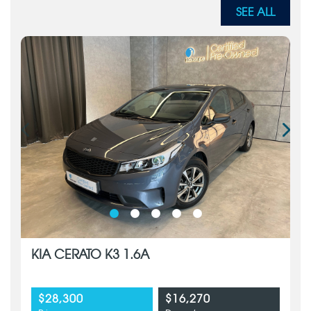
SEE ALL
KIA CERATO K3 1.6A
$28,300
$16,270