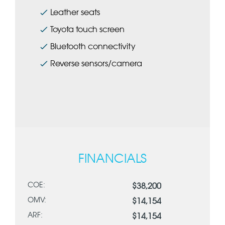
Leather seats
Toyota touch screen
Bluetooth connectivity
Reverse sensors/camera
FINANCIALS
COE:
$38,200
OMV:
$14,154
ARF:
$14,154