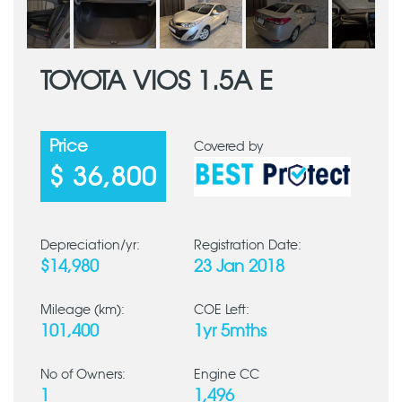
TOYOTA VIOS 1.5A E
Price
Covered by
$ 36,800
Depreciation/yr:
Registration Date:
$14,980
23 Jan 2018
Mileage (km):
COE Left:
101,400
1yr 5mths
No of Owners:
Engine CC
1
1,496