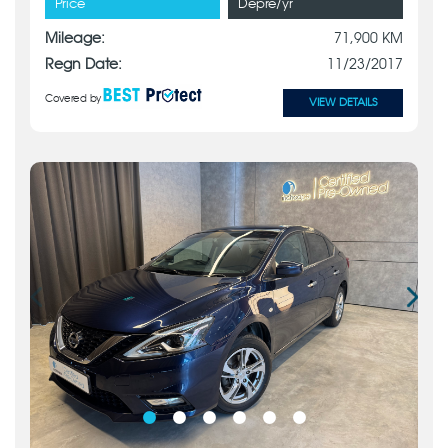
Price
Depre/yr
Mileage:
71,900 KM
Regn Date:
11/23/2017
Covered by
VIEW DETAILS