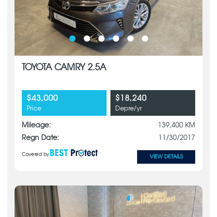
TOYOTA CAMRY 2.5A
$43,000
$18,240
Price
Depre/yr
Mileage:
139,400 KM
Regn Date:
11/30/2017
Covered by
VIEW DETAILS