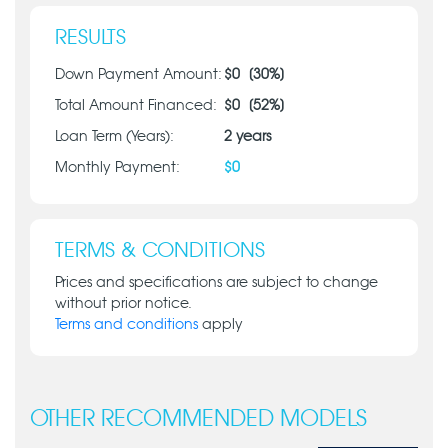
RESULTS
Down Payment Amount:
$
0
[
30
%]
Total Amount Financed:
$
0
[
52
%]
Loan Term (Years):
2
years
Monthly Payment:
$
0
TERMS & CONDITIONS
Prices and specifications are subject to change
without prior notice.
Terms and conditions
apply
OTHER RECOMMENDED MODELS