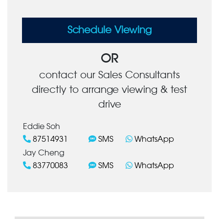
Schedule Viewing
OR
contact our Sales Consultants
directly to arrange viewing & test
drive
Eddie Soh
87514931
SMS
WhatsApp
Jay Cheng
83770083
SMS
WhatsApp