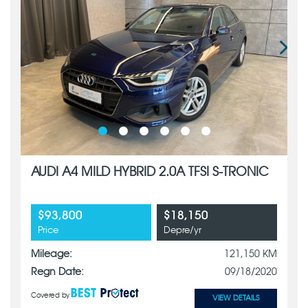
AUDI A4 MILD HYBRID 2.0A TFSI S-TRONIC
$93,800
$18,150
Price
Depre/yr
Mileage:
121,150 KM
Regn Date:
09/18/2020
Covered by
VIEW DETAILS