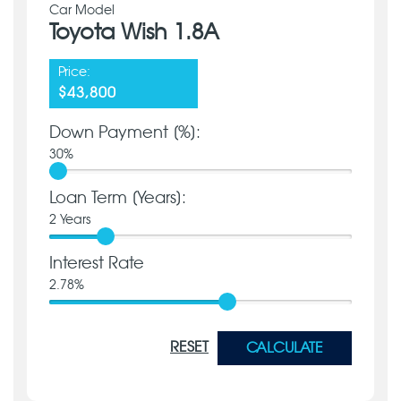
Car Model
Toyota Wish 1.8A
Price:
$43,800
Down Payment [%]:
30
%
Loan Term [Years]:
2
Years
Interest Rate
2.78
%
RESET
CALCULATE