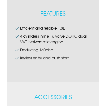
FEATURES
Efficient and reliable 1.8L
4 cylinders inline 16 valve DOHC dual
VVT-I valvematic engine
Producing 140bhp
Keyless entry and push start
ACCESSORIES