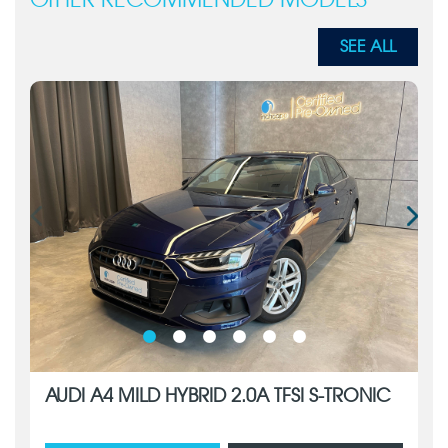
OTHER RECOMMENDED MODELS
SEE ALL
AUDI A4 MILD HYBRID 2.0A TFSI S-TRONIC