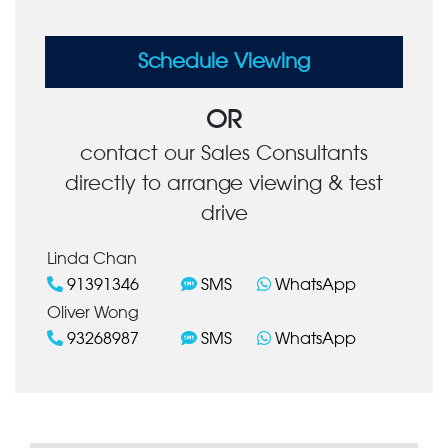
Schedule Viewing
OR
contact our Sales Consultants
directly to arrange viewing & test
drive
Linda Chan
91391346
SMS
WhatsApp
Oliver Wong
93268987
SMS
WhatsApp