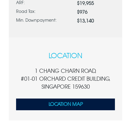
ARF:
$19,955
Road Tax:
$976
Min. Downpayment:
$13,140
LOCATION
1 CHANG CHARN ROAD,
#01-01 ORCHARD CREDIT BUILDING,
SINGAPORE 159630
LOCATION MAP