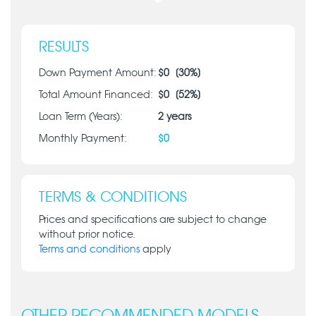
RESULTS
Down Payment Amount:
$
0
[
30
%]
Total Amount Financed:
$
0
[
52
%]
Loan Term (Years):
2
years
Monthly Payment:
$
0
TERMS & CONDITIONS
Prices and specifications are subject to change
without prior notice.
Terms and conditions
apply