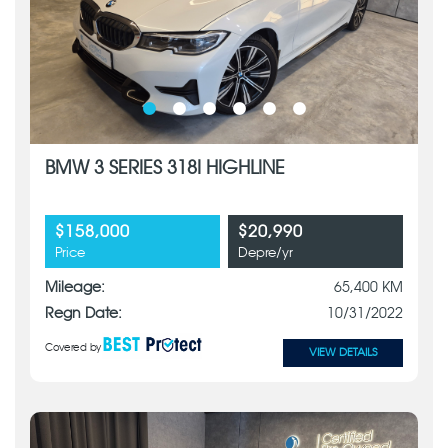
BMW 3 SERIES 318I HIGHLINE
$158,000
$20,990
Price
Depre/yr
Mileage:
65,400 KM
Regn Date:
10/31/2022
Covered by
VIEW DETAILS