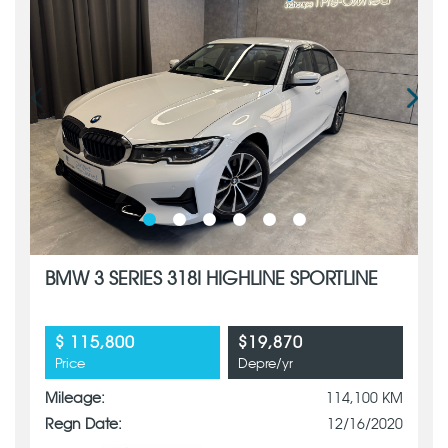
BMW 3 SERIES 318I HIGHLINE SPORTLINE
$ 115,800
$19,870
Price
Depre/yr
Mileage:
114,100 KM
Regn Date:
12/16/2020