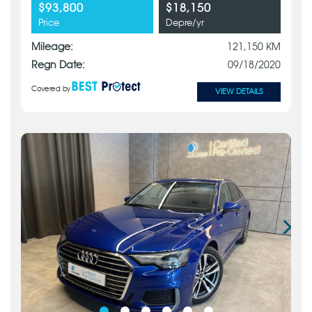
$93,800
$18,150
Price
Depre/yr
Mileage:
121,150 KM
Regn Date:
09/18/2020
Covered by
VIEW DETAILS