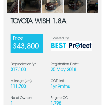
TOYOTA WISH 1.8A
Price
Covered by
$43,800
Depreciation/yr:
Registration Date:
$17,100
25 May 2018
Mileage (km):
COE Left:
111,700
1yr 9mths
No of Owners:
Engine CC
1
1,798