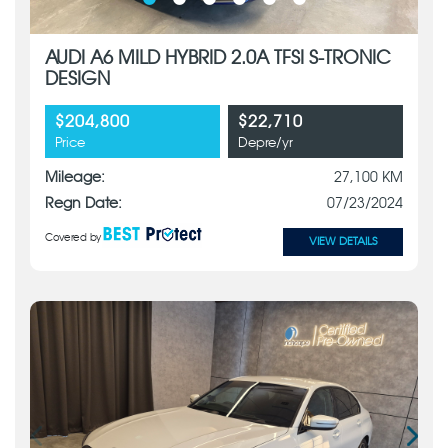
AUDI A6 MILD HYBRID 2.0A TFSI S-TRONIC
DESIGN
$204,800
$22,710
Price
Depre/yr
Mileage:
27,100 KM
Regn Date:
07/23/2024
Covered by
VIEW DETAILS