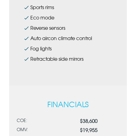
Sports rims
Eco mode
Reverse sensors
Auto aircon climate control
Fog lights
Retractable side mirrors
FINANCIALS
COE:
$38,600
OMV:
$19,955