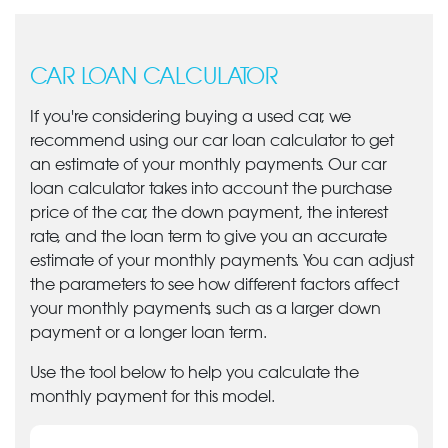
CAR LOAN CALCULATOR
If you're considering buying a used car, we
recommend using our car loan calculator to get
an estimate of your monthly payments. Our car
loan calculator takes into account the purchase
price of the car, the down payment, the interest
rate, and the loan term to give you an accurate
estimate of your monthly payments. You can adjust
the parameters to see how different factors affect
your monthly payments, such as a larger down
payment or a longer loan term.
Use the tool below to help you calculate the
monthly payment for this model.