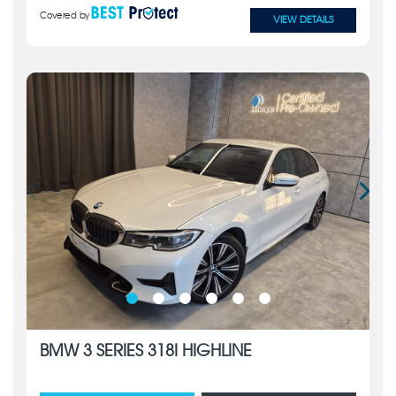
Covered by
VIEW DETAILS
BMW 3 SERIES 318I HIGHLINE