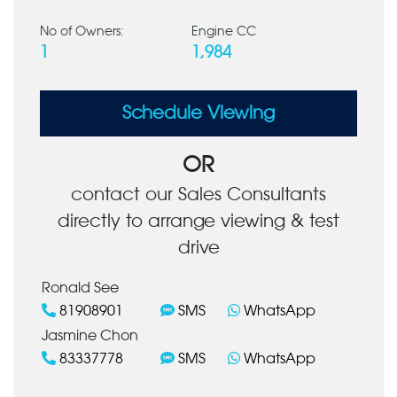
No of Owners:
Engine CC
1
1,984
Schedule Viewing
OR
contact our Sales Consultants
directly to arrange viewing & test
drive
Ronald See
81908901
SMS
WhatsApp
Jasmine Chon
83337778
SMS
WhatsApp