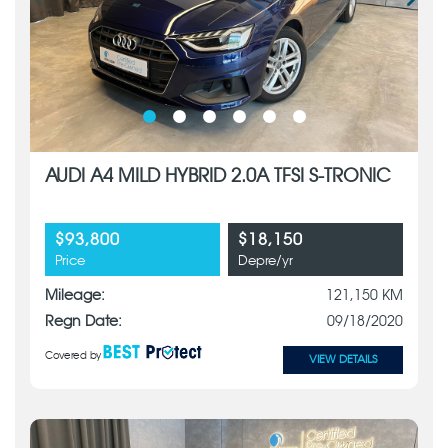
AUDI A4 MILD HYBRID 2.0A TFSI S-TRONIC
$93,800
$18,150
Price
Depre/yr
Mileage:
121,150 KM
Regn Date:
09/18/2020
Covered by
VIEW DETAILS