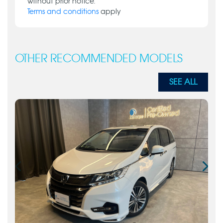
without prior notice.
Terms and conditions
apply
OTHER RECOMMENDED MODELS
SEE ALL