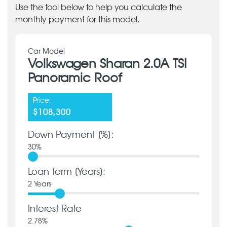
Use the tool below to help you calculate the
monthly payment for this model.
Car Model
Volkswagen Sharan 2.0A TSI
Panoramic Roof
Price:
$108,300
Down Payment [%]:
30
%
Loan Term [Years]:
2
Years
Interest Rate
2.78
%