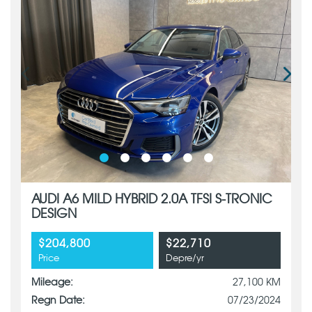
AUDI A6 MILD HYBRID 2.0A TFSI S-TRONIC
DESIGN
$204,800
$22,710
Price
Depre/yr
Mileage:
27,100 KM
Regn Date:
07/23/2024