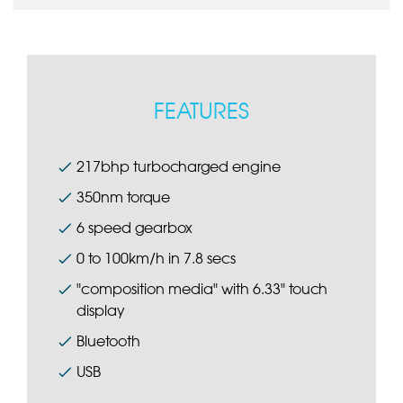
FEATURES
217bhp turbocharged engine
350nm torque
6 speed gearbox
0 to 100km/h in 7.8 secs
"composition media" with 6.33" touch
display
Bluetooth
USB