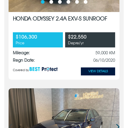
HONDA ODYSSEY 2.4A EXV-S SUNROOF
$106,300
$22,550
Price
Depre/yr
Mileage:
59,000 KM
Regn Date:
06/10/2020
Covered by
VIEW DETAILS