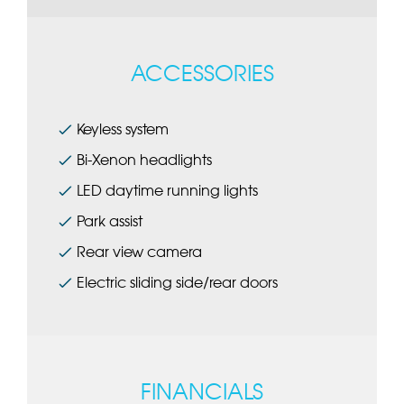
ACCESSORIES
Keyless system
Bi-Xenon headlights
LED daytime running lights
Park assist
Rear view camera
Electric sliding side/rear doors
FINANCIALS