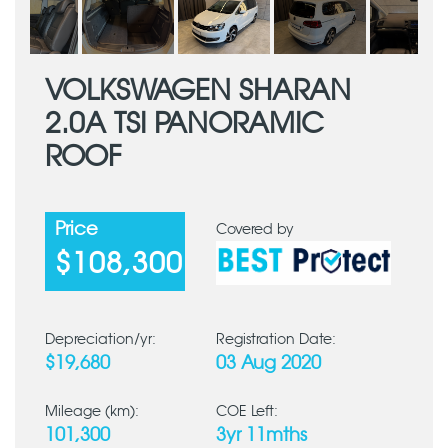
VOLKSWAGEN SHARAN
2.0A TSI PANORAMIC
ROOF
Price
Covered by
$108,300
Depreciation/yr:
Registration Date:
$19,680
03 Aug 2020
Mileage (km):
COE Left:
101,300
3yr 11mths