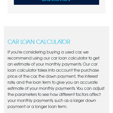
CAR LOAN CALCULATOR
If you're considering buying a used car, we
recommend using our car loan calculator to get
an estimate of your monthly payments. Our car
loan calculator takes into account the purchase
price of the car, the down payment, the interest
rate, and the loan term to give you an accurate
estimate of your monthly payments. You can adjust
the parameters to see how different factors affect
your monthly payments, such as a larger down
payment or a longer loan term.