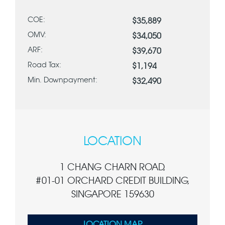
COE:
$35,889
OMV:
$34,050
ARF:
$39,670
Road Tax:
$1,194
Min. Downpayment:
$32,490
LOCATION
1 CHANG CHARN ROAD,
#01-01 ORCHARD CREDIT BUILDING,
SINGAPORE 159630
LOCATION MAP