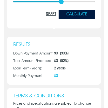
RESET
CALCULATE
RESULTS
Down Payment Amount:
$
0
[
30
%]
Total Amount Financed:
$
0
[
52
%]
Loan Term (Years):
2
years
Monthly Payment:
$
0
TERMS & CONDITIONS
Prices and specifications are subject to change